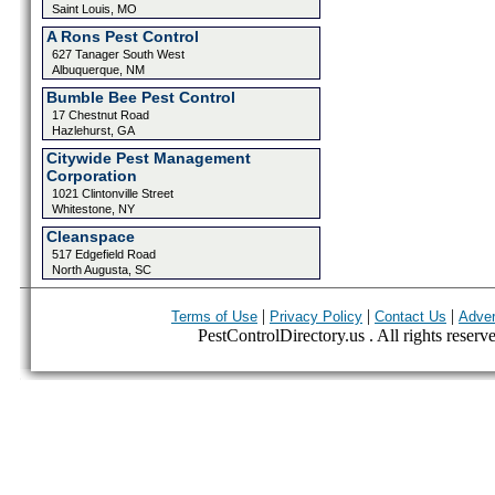
Saint Louis, MO
A Rons Pest Control
627 Tanager South West
Albuquerque, NM
Bumble Bee Pest Control
17 Chestnut Road
Hazlehurst, GA
Citywide Pest Management
Corporation
1021 Clintonville Street
Whitestone, NY
Cleanspace
517 Edgefield Road
North Augusta, SC
|
|
|
Terms of Use
Privacy Policy
Contact Us
Adver
PestControlDirectory.us . All rights reserv