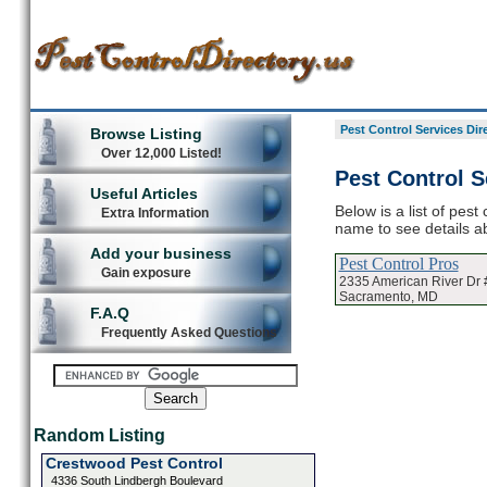
Pest Control Services Dir
Browse Listing
Over 12,000 Listed!
Pest Control S
Useful Articles
Below is a list of pest
Extra Information
name to see details ab
Add your business
Pest Control Pros
Gain exposure
2335 American River Dr 
Sacramento, MD
F.A.Q
Frequently Asked Questions
Random Listing
Crestwood Pest Control
4336 South Lindbergh Boulevard