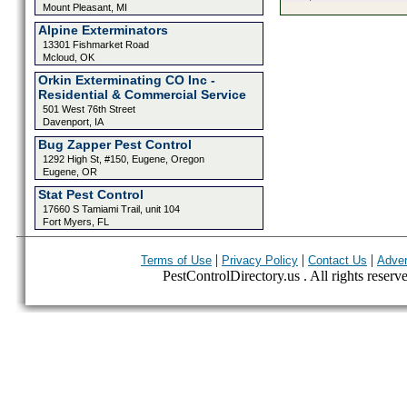
Mount Pleasant, MI
Alpine Exterminators
13301 Fishmarket Road
Mcloud, OK
Orkin Exterminating CO Inc -
Residential & Commercial Service
501 West 76th Street
Davenport, IA
Bug Zapper Pest Control
1292 High St, #150, Eugene, Oregon
Eugene, OR
Stat Pest Control
17660 S Tamiami Trail, unit 104
Fort Myers, FL
|
|
|
Terms of Use
Privacy Policy
Contact Us
Adver
PestControlDirectory.us . All rights reserv