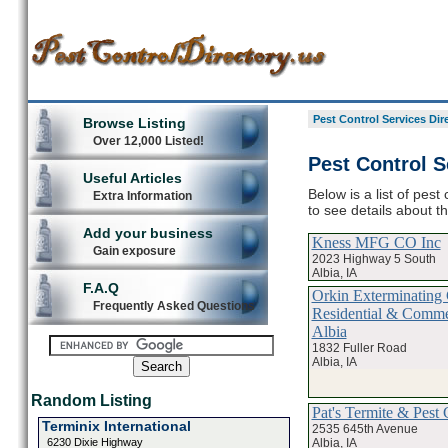
Pest Control Services Dir
Browse Listing
Over 12,000 Listed!
Pest Control S
Useful Articles
Below is a list of pest
Extra Information
to see details about t
Add your business
Kness MFG CO Inc
Gain exposure
2023 Highway 5 South
Albia, IA
F.A.Q
Orkin Exterminating 
Frequently Asked Questions
Residential & Commer
Albia
1832 Fuller Road
Albia, IA
Random Listing
Pat's Termite & Pest 
Terminix International
2535 645th Avenue
Albia, IA
6230 Dixie Highway