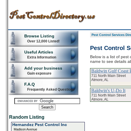
Pest Control Services Dir
Browse Listing
Over 12,000 Listed!
Pest Control S
Useful Articles
Below is a list of pest
Extra Information
name to see details ab
Add your business
Baldwin Gulf Coast P
Gain exposure
711 North Main Street
Atmore, AL
F.A.Q
Frequently Asked Questions
Baldwin's U-Do It
711 North Main Street
Atmore, AL
Random Listing
Hernandez Pest Control Inc
Madison Avenue