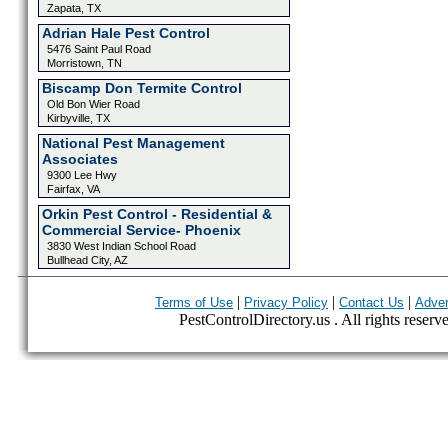
Zapata, TX
Adrian Hale Pest Control
5476 Saint Paul Road
Morristown, TN
Biscamp Don Termite Control
Old Bon Wier Road
Kirbyville, TX
National Pest Management
Associates
9300 Lee Hwy
Fairfax, VA
Orkin Pest Control - Residential &
Commercial Service- Phoenix
3830 West Indian School Road
Bullhead City, AZ
|
|
|
Terms of Use
Privacy Policy
Contact Us
Adver
PestControlDirectory.us . All rights reserv