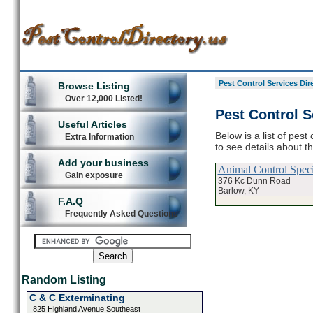
Pest Control Services Dir
Browse Listing
Over 12,000 Listed!
Pest Control S
Useful Articles
Below is a list of pest
Extra Information
to see details about t
Add your business
Animal Control Specia
Gain exposure
376 Kc Dunn Road
Barlow, KY
F.A.Q
Frequently Asked Questions
Random Listing
C & C Exterminating
825 Highland Avenue Southeast