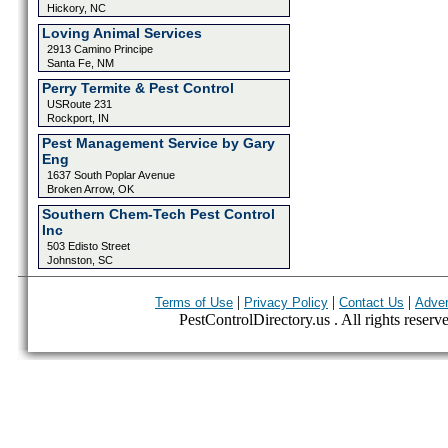
Hickory, NC
Loving Animal Services
2913 Camino Principe
Santa Fe, NM
Perry Termite & Pest Control
USRoute 231
Rockport, IN
Pest Management Service by Gary
Eng
1637 South Poplar Avenue
Broken Arrow, OK
Southern Chem-Tech Pest Control
Inc
503 Edisto Street
Johnston, SC
|
|
|
Terms of Use
Privacy Policy
Contact Us
Adver
PestControlDirectory.us . All rights reserv