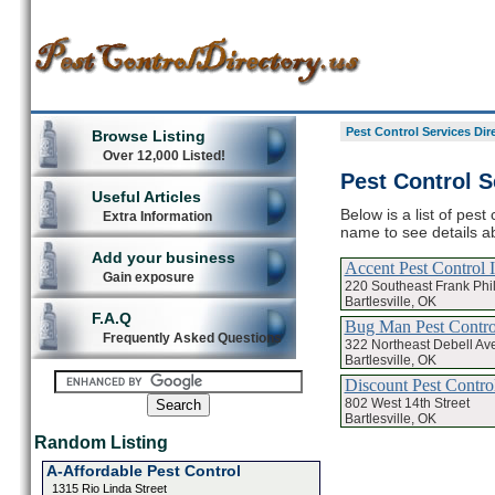
Pest Control Services Dir
Browse Listing
Over 12,000 Listed!
Pest Control Se
Useful Articles
Below is a list of pest 
Extra Information
name to see details ab
Add your business
Accent Pest Control 
Gain exposure
220 Southeast Frank Phil
Bartlesville, OK
F.A.Q
Bug Man Pest Contr
Frequently Asked Questions
322 Northeast Debell Av
Bartlesville, OK
Discount Pest Contro
802 West 14th Street
Bartlesville, OK
Random Listing
A-Affordable Pest Control
1315 Rio Linda Street