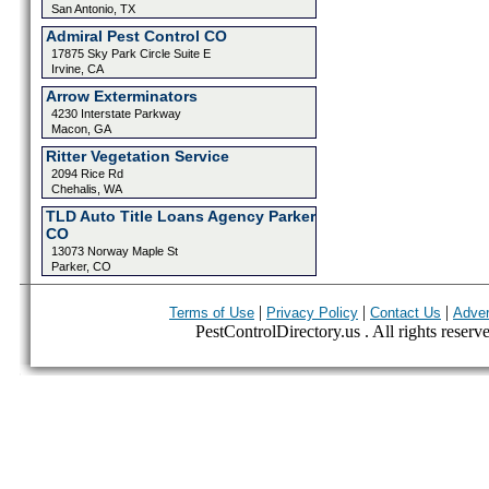
San Antonio, TX
Admiral Pest Control CO
17875 Sky Park Circle Suite E
Irvine, CA
Arrow Exterminators
4230 Interstate Parkway
Macon, GA
Ritter Vegetation Service
2094 Rice Rd
Chehalis, WA
TLD Auto Title Loans Agency Parker
CO
13073 Norway Maple St
Parker, CO
|
|
|
Terms of Use
Privacy Policy
Contact Us
Adver
PestControlDirectory.us . All rights reserv