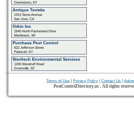
Owensboro, KY
Antique Termite
1913 Stone Avenue
San Jose, CA
Orkin Inc
2640 North Packerland Drive
Manitowoc, WI
Purchase Pest Control
822 Jefferson Street
Paducah, KY
Steritech Environmental Services
1200 Woodruff Road
Greenville, SC
|
|
|
Terms of Use
Privacy Policy
Contact Us
Adver
PestControlDirectory.us . All rights reserv