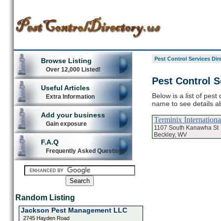
Pest Control Services Dir
Browse Listing
Over 12,000 Listed!
Pest Control S
Useful Articles
Below is a list of pest
Extra Information
name to see details ab
Add your business
Terminix Internationa
Gain exposure
1107 South Kanawha St
Beckley, WV
F.A.Q
Frequently Asked Questions
Random Listing
Jackson Pest Management LLC
2745 Hayden Road