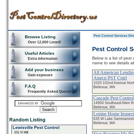
Pest Control Services Dir
Browse Listing
Over 12,000 Listed!
Pest Control S
Useful Articles
Below is a list of pest
Extra Information
name to see details ab
Add your business
All American Lending
Gain exposure
Amrcn PST Cntrl
1020 102nd Avenue Nort
F.A.Q
Bellevue, WA
Frequently Asked Questions
Cascade Pest Control
14950 Southeast Allen 
Bellevue, WA
Lepine Home Inspec
635 W Lake Sammamish
Random Listing
Bellevue, WA
Lewisville Pest Control
331 N Mill
Stop Bugging Me Pest