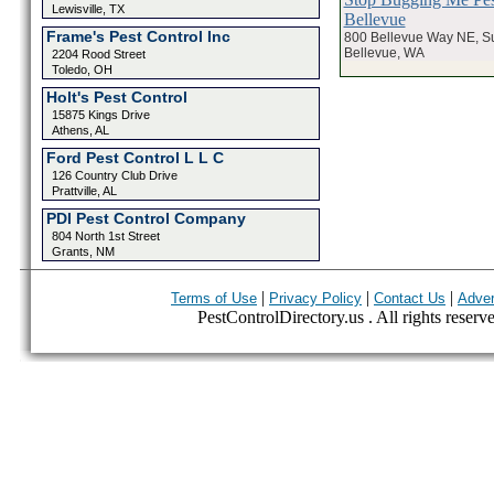
Lewisville, TX
Bellevue
Frame's Pest Control Inc
800 Bellevue Way NE, Su
Bellevue, WA
2204 Rood Street
Toledo, OH
Holt's Pest Control
15875 Kings Drive
Athens, AL
Ford Pest Control L L C
126 Country Club Drive
Prattville, AL
PDI Pest Control Company
804 North 1st Street
Grants, NM
|
|
|
Terms of Use
Privacy Policy
Contact Us
Adver
PestControlDirectory.us . All rights reserv