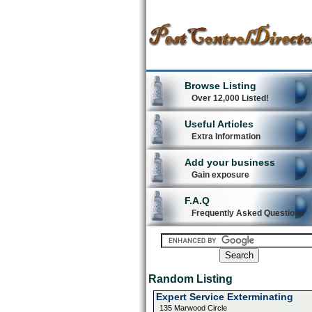
Browse Listing
Over 12,000 Listed!
Useful Articles
Extra Information
Add your business
Gain exposure
F.A.Q
Frequently Asked Questions
Random Listing
Expert Service Exterminating
135 Marwood Circle