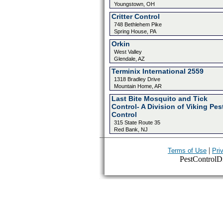
Youngstown, OH
Critter Control
748 Bethlehem Pike
Spring House, PA
Orkin
West Valley
Glendale, AZ
Terminix International 2559
1318 Bradley Drive
Mountain Home, AR
Last Bite Mosquito and Tick
Control- A Division of Viking Pes
Control
315 State Route 35
Red Bank, NJ
|
Terms of Use
Pri
PestControlDir