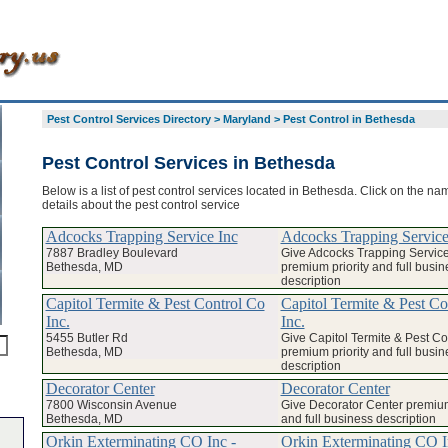
Pest Control Services Directory
>
Maryland
>
Pest Control in Bethesda
Pest Control Services in Bethesda
Below is a list of pest control services located in Bethesda. Click on the na
details about the pest control service
Adcocks Trapping Service Inc
Adcocks Trapping Service
7887 Bradley Boulevard
Give Adcocks Trapping Service
Bethesda, MD
premium priority and full busin
description
Capitol Termite & Pest Control Co
Capitol Termite & Pest Co
Inc.
Inc.
5455 Butler Rd
Give Capitol Termite & Pest Con
Bethesda, MD
premium priority and full busin
description
Decorator Center
Decorator Center
7800 Wisconsin Avenue
Give Decorator Center premium
Bethesda, MD
and full business description
Orkin Exterminating CO Inc -
Orkin Exterminating CO I