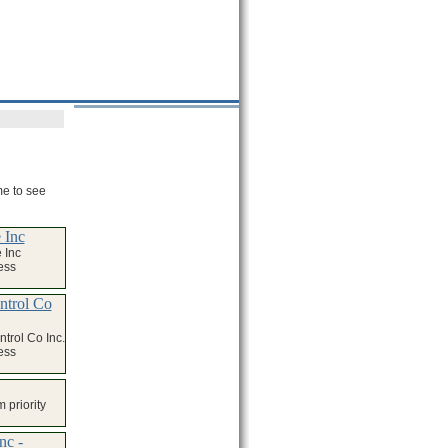
me to see
 Inc
 Inc
ess
ntrol Co
trol Co Inc.
ess
 priority
nc -