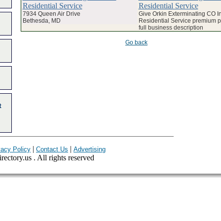
Residential Service
Residential Service
7934 Queen Air Drive
Give Orkin Exterminating CO In
Bethesda, MD
Residential Service premium pr
full business description
Go back
t
|
|
vacy Policy
Contact Us
Advertising
ectory.us . All rights reserved