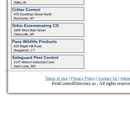
Valley, AL
Critter Control
475 Goodman Street North
Rochester, NY
Orkin Exterminating CO
1600 West Main Street
Clarksville, AR
Pace Wildlife Products
815 Maple Hill Road
Naugatuck, CT
Safeguard Pest Control
2147 Welsch Industrial Court
Saint Louis, MO
|
|
|
Terms of Use
Privacy Policy
Contact Us
Adver
PestControlDirectory.us . All rights reserv