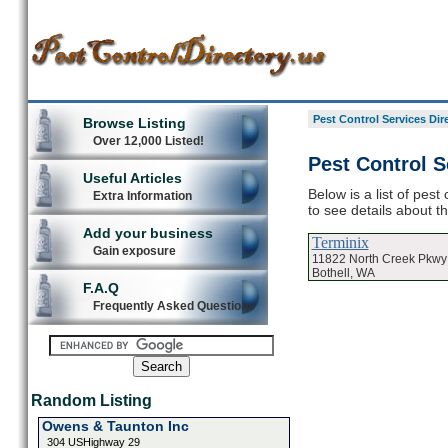
Pest Control Services Dir
Browse Listing
Over 12,000 Listed!
Pest Control S
Useful Articles
Below is a list of pest
Extra Information
to see details about t
Add your business
Terminix
Gain exposure
11822 North Creek Pkwy
Bothell, WA
F.A.Q
Frequently Asked Questions
Random Listing
Owens & Taunton Inc
304 USHighway 29