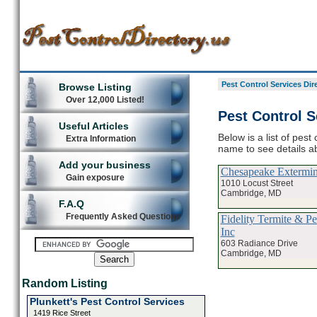
Pest Control Services Dir
Browse Listing
Over 12,000 Listed!
Pest Control S
Useful Articles
Below is a list of pest
Extra Information
name to see details ab
Add your business
Chesapeake Extermin
Gain exposure
1010 Locust Street
Cambridge, MD
F.A.Q
Frequently Asked Questions
Fidelity Termite & P
Inc
603 Radiance Drive
Cambridge, MD
Random Listing
Plunkett's Pest Control Services
1419 Rice Street