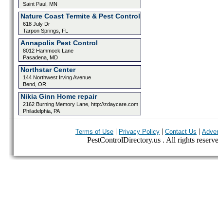
Saint Paul, MN
Nature Coast Termite & Pest Control
618 July Dr
Tarpon Springs, FL
Annapolis Pest Control
8012 Hammock Lane
Pasadena, MD
Northstar Center
144 Northwest Irving Avenue
Bend, OR
Nikia Ginn Home repair
2162 Burning Memory Lane, http://zdaycare.com
Philadelphia, PA
|
|
|
Terms of Use
Privacy Policy
Contact Us
Adver
PestControlDirectory.us . All rights reserv