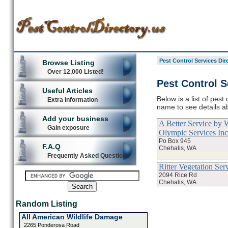
Pest Control Services Dir
Browse Listing
Over 12,000 Listed!
Pest Control S
Useful Articles
Below is a list of pest
Extra Information
name to see details ab
Add your business
A Better Service by W
Gain exposure
Olympic Services Inc
Po Box 945
F.A.Q
Chehalis, WA
Frequently Asked Questions
Ritter Vegetation Ser
2094 Rice Rd
Chehalis, WA
Random Listing
All American Wildlife Damage
2265 Ponderosa Road