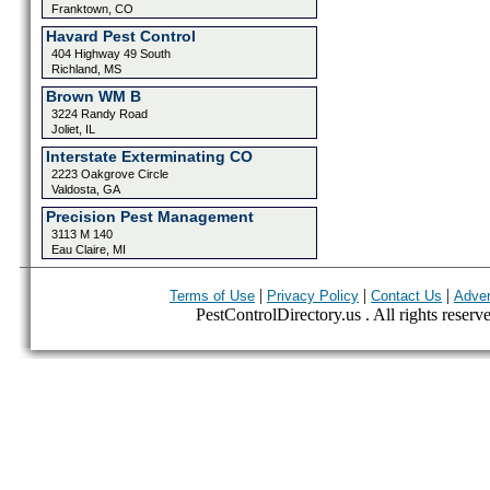
Franktown, CO
Havard Pest Control
404 Highway 49 South
Richland, MS
Brown WM B
3224 Randy Road
Joliet, IL
Interstate Exterminating CO
2223 Oakgrove Circle
Valdosta, GA
Precision Pest Management
3113 M 140
Eau Claire, MI
|
|
|
Terms of Use
Privacy Policy
Contact Us
Adver
PestControlDirectory.us . All rights reserv