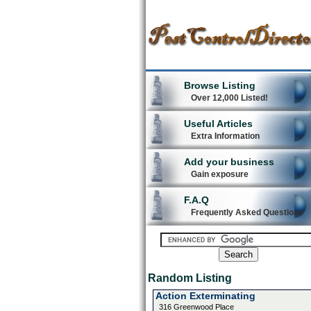
Browse Listing
Over 12,000 Listed!
Useful Articles
Extra Information
Add your business
Gain exposure
F.A.Q
Frequently Asked Questions
Random Listing
Action Exterminating
316 Greenwood Place