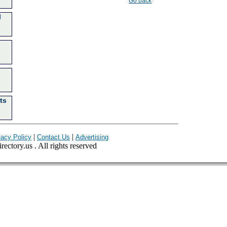
Go back
l
ts
|
|
vacy Policy
Contact Us
Advertising
ectory.us . All rights reserved