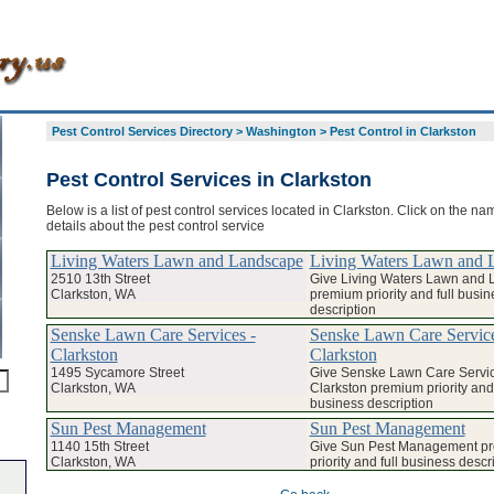
Pest Control Services Directory
>
Washington
>
Pest Control in Clarkston
Pest Control Services in Clarkston
Below is a list of pest control services located in Clarkston. Click on the na
details about the pest control service
Living Waters Lawn and Landscape
Living Waters Lawn and 
2510 13th Street
Give Living Waters Lawn and
Clarkston, WA
premium priority and full busin
description
Senske Lawn Care Services -
Senske Lawn Care Service
Clarkston
Clarkston
1495 Sycamore Street
Give Senske Lawn Care Servic
Clarkston, WA
Clarkston premium priority and 
business description
Sun Pest Management
Sun Pest Management
1140 15th Street
Give Sun Pest Management p
Clarkston, WA
priority and full business descr