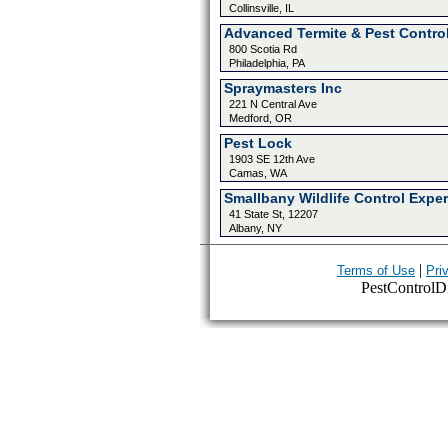
Collinsville, IL
Advanced Termite & Pest Contro
800 Scotia Rd
Philadelphia, PA
Spraymasters Inc
221 N Central Ave
Medford, OR
Pest Lock
1903 SE 12th Ave
Camas, WA
Smallbany Wildlife Control Exper
41 State St, 12207
Albany, NY
|
Terms of Use
Pri
PestControlDir