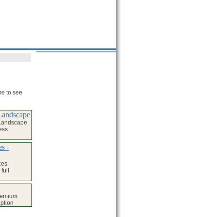
me to see
Landscape
 Landscape
ess
s -
es -
full
remium
iption