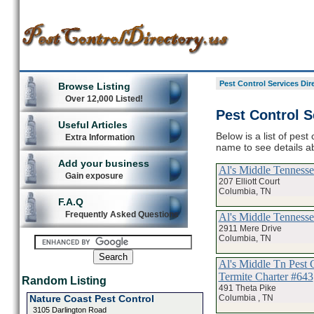
Pest Control Services Dir
Browse Listing
Over 12,000 Listed!
Pest Control S
Useful Articles
Below is a list of pest
Extra Information
name to see details ab
Add your business
Al's Middle Tenness
Gain exposure
207 Elliott Court
Columbia, TN
F.A.Q
Frequently Asked Questions
Al's Middle Tenness
2911 Mere Drive
Columbia, TN
Al's Middle Tn Pest 
Termite Charter #643
Random Listing
491 Theta Pike
Columbia , TN
Nature Coast Pest Control
3105 Darlington Road