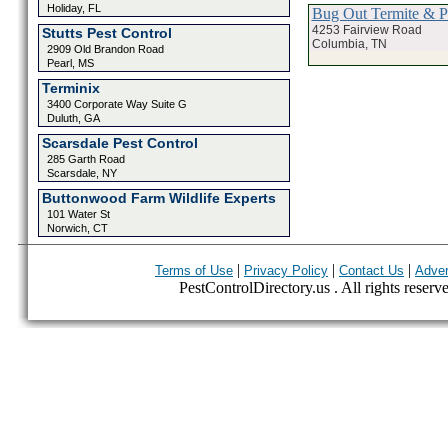
Holiday, FL
Bug Out Termite & P
4253 Fairview Road
Stutts Pest Control
Columbia, TN
2909 Old Brandon Road
Pearl, MS
Terminix
3400 Corporate Way Suite G
Duluth, GA
Scarsdale Pest Control
285 Garth Road
Scarsdale, NY
Buttonwood Farm Wildlife Experts
101 Water St
Norwich, CT
|
|
|
Terms of Use
Privacy Policy
Contact Us
Adver
PestControlDirectory.us . All rights reserv