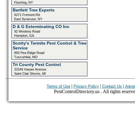
Flushing, NY
Bartlett Tree Experts
6271 Fremont Rd
East Syracuse, NY
D & G Exterminating CO Inc
92 Woolsey Road
Hampton, GA
Scotty's Termite Pest Control & Tree
Service
850 Pea Ridge Road
Tuscumbia, MO
Tri County Pest Control
31545 Harper Avenue
Saint Clair Shores, MI
|
|
|
Terms of Use
Privacy Policy
Contact Us
Adver
PestControlDirectory.us . All rights reserv