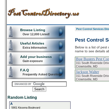
Pest Control Services Dir
Browse Listing
Over 12,000 Listed!
Pest Control S
Useful Articles
Below is a list of pest
Extra Information
name to see details ab
Add your business
Bug Busters Pest Con
Gain exposure
311 South Riverside Driv
Crownsville, MD
F.A.Q
Jackson Walter
Frequently Asked Questions
311 South Riverside Driv
Crownsville, MD
Random Listing
A
5901 Kissena Boulevard