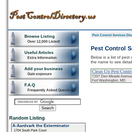
Pest Control Services Dir
Browse Listing
Over 12,000 Listed!
Pest Control S
Useful Articles
Below is a list of pest
Extra Information
the name to see detail
Add your business
Clean Up Pest Contro
Gain exposure
7207 Den Meade Avenu
Fort Washington, MD
F.A.Q
Frequently Asked Questions
Random Listing
A-Aardvark the Exterminator
1704 South Park Court