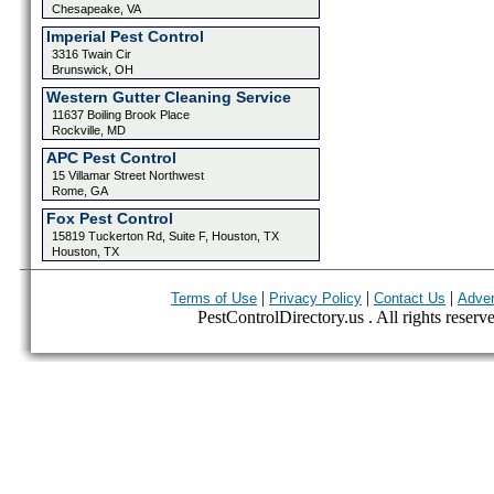
Chesapeake, VA
Imperial Pest Control
3316 Twain Cir
Brunswick, OH
Western Gutter Cleaning Service
11637 Boiling Brook Place
Rockville, MD
APC Pest Control
15 Villamar Street Northwest
Rome, GA
Fox Pest Control
15819 Tuckerton Rd, Suite F, Houston, TX
Houston, TX
|
|
|
Terms of Use
Privacy Policy
Contact Us
Adver
PestControlDirectory.us . All rights reserv