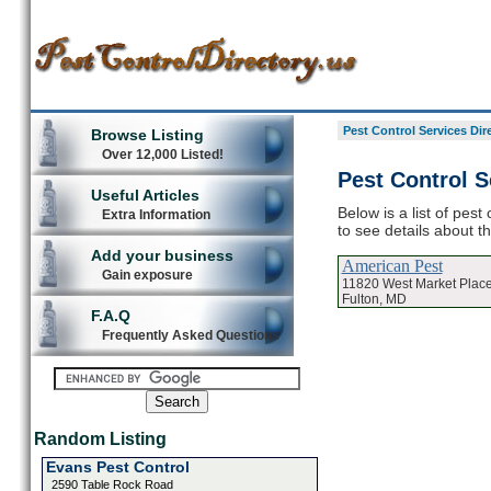
Pest Control Services Dir
Browse Listing
Over 12,000 Listed!
Pest Control S
Useful Articles
Below is a list of pest
Extra Information
to see details about t
Add your business
American Pest
Gain exposure
11820 West Market Plac
Fulton, MD
F.A.Q
Frequently Asked Questions
Random Listing
Evans Pest Control
2590 Table Rock Road