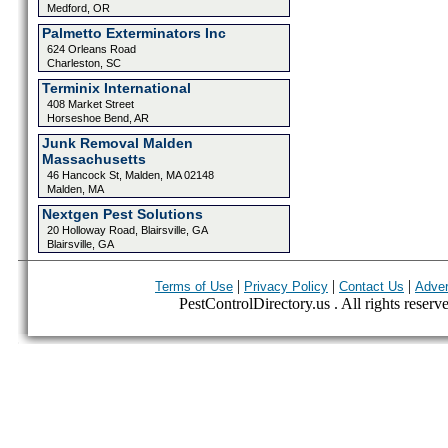
Medford, OR
Palmetto Exterminators Inc
624 Orleans Road
Charleston, SC
Terminix International
408 Market Street
Horseshoe Bend, AR
Junk Removal Malden
Massachusetts
46 Hancock St, Malden, MA 02148
Malden, MA
Nextgen Pest Solutions
20 Holloway Road, Blairsville, GA
Blairsville, GA
|
|
|
Terms of Use
Privacy Policy
Contact Us
Adver
PestControlDirectory.us . All rights reserv