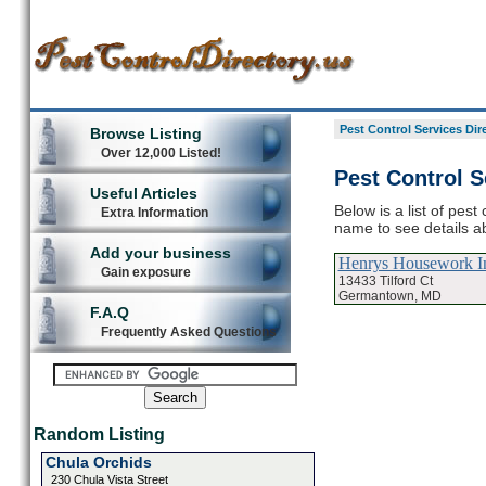
Pest Control Services Dir
Browse Listing
Over 12,000 Listed!
Pest Control 
Useful Articles
Below is a list of pes
Extra Information
name to see details ab
Add your business
Henrys Housework I
Gain exposure
13433 Tilford Ct
Germantown, MD
F.A.Q
Frequently Asked Questions
Random Listing
Chula Orchids
230 Chula Vista Street