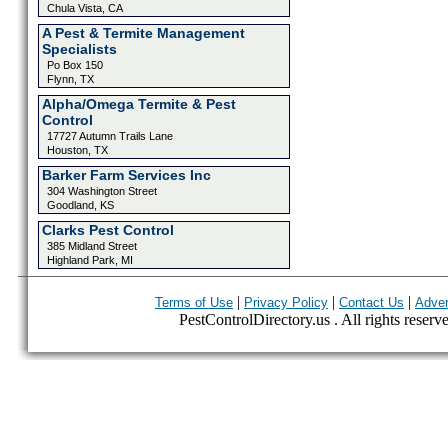
Chula Vista, CA
A Pest & Termite Management
Specialists
Po Box 150
Flynn, TX
Alpha/Omega Termite & Pest
Control
17727 Autumn Trails Lane
Houston, TX
Barker Farm Services Inc
304 Washington Street
Goodland, KS
Clarks Pest Control
385 Midland Street
Highland Park, MI
|
|
|
Terms of Use
Privacy Policy
Contact Us
Adver
PestControlDirectory.us . All rights reserv