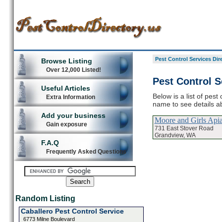
Pest Control Services Dir
Browse Listing
Over 12,000 Listed!
Pest Control S
Useful Articles
Below is a list of pest
Extra Information
name to see details ab
Add your business
Moore and Girls Api
Gain exposure
731 East Stover Road
Grandview, WA
F.A.Q
Frequently Asked Questions
Random Listing
Caballero Pest Control Service
6773 Milne Boulevard