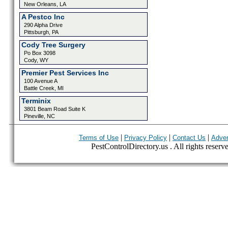
New Orleans, LA
A Pestco Inc
290 Alpha Drive
Pittsburgh, PA
Cody Tree Surgery
Po Box 3098
Cody, WY
Premier Pest Services Inc
100 Avenue A
Battle Creek, MI
Terminix
3801 Beam Road Suite K
Pineville, NC
|
|
|
Terms of Use
Privacy Policy
Contact Us
Adver
PestControlDirectory.us . All rights reserv