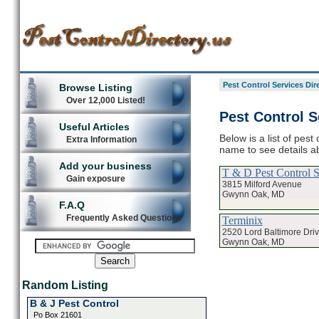
Pest Control Services Dir
Browse Listing
Over 12,000 Listed!
Pest Control 
Useful Articles
Below is a list of pes
Extra Information
name to see details ab
Add your business
T & D Pest Control S
Gain exposure
3815 Milford Avenue
Gwynn Oak, MD
F.A.Q
Frequently Asked Questions
Terminix
2520 Lord Baltimore Dri
Gwynn Oak, MD
Random Listing
B & J Pest Control
Po Box 21601