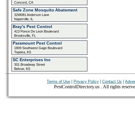
Concord, CA
Safe Zone Mosquito Abatement
32W081 Anderson Lane
Naperville, IL
Bray's Pest Control
413 Ponce De Leon Boulevard
Brooksville, FL
Paramount Pest Control
1809 Southwest Gage Boulevard
Topeka, KS
SC Enterprises Inc
301 Broadway Street
Belvue, KS
|
|
|
Terms of Use
Privacy Policy
Contact Us
Adver
PestControlDirectory.us . All rights reserv