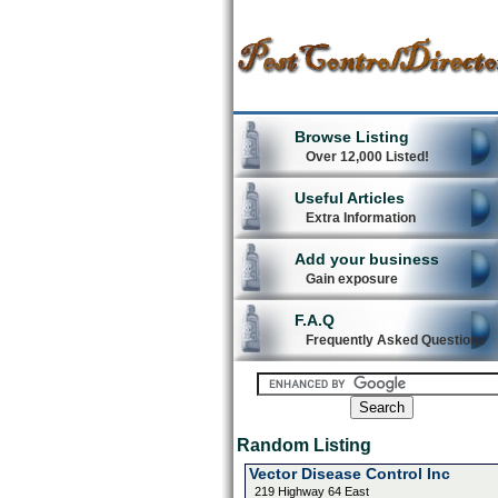
Browse Listing
Over 12,000 Listed!
Useful Articles
Extra Information
Add your business
Gain exposure
F.A.Q
Frequently Asked Questions
Random Listing
Vector Disease Control Inc
219 Highway 64 East