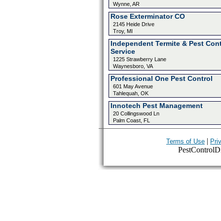
Wynne, AR
Rose Exterminator CO
2145 Heide Drive
Troy, MI
Independent Termite & Pest Cont
Service
1225 Strawberry Lane
Waynesboro, VA
Professional One Pest Control
601 May Avenue
Tahlequah, OK
Innotech Pest Management
20 Collingswood Ln
Palm Coast, FL
|
Terms of Use
Pri
PestControlDir