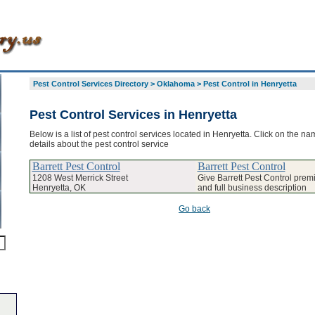
Pest Control Services Directory
>
Oklahoma
>
Pest Control in Henryetta
Pest Control Services in Henryetta
Below is a list of pest control services located in Henryetta. Click on the na
details about the pest control service
Barrett Pest Control
Barrett Pest Control
1208 West Merrick Street
Give Barrett Pest Control premi
Henryetta, OK
and full business description
Go back