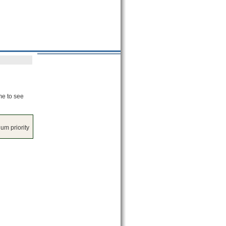
me to see
um priority