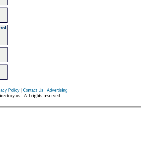
rol
|
|
vacy Policy
Contact Us
Advertising
ectory.us . All rights reserved