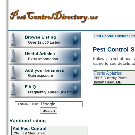
Pest Control Services Dir
Browse Listing
Over 12,000 Listed!
Pest Control S
Useful Articles
Below is a list of pest
Extra Information
name to see details ab
Add your business
Ferris Apiaries
Gain exposure
2805 Butterfly Place
Indian Head, MD
F.A.Q
Frequently Asked Questions
Random Listing
Aid Pest Control
267 East State Street