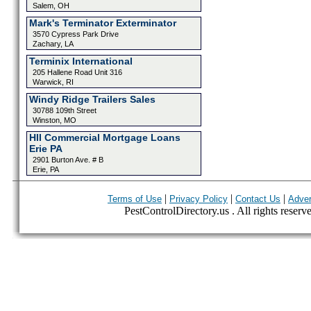
Salem, OH
Mark's Terminator Exterminator
3570 Cypress Park Drive
Zachary, LA
Terminix International
205 Hallene Road Unit 316
Warwick, RI
Windy Ridge Trailers Sales
30788 109th Street
Winston, MO
HII Commercial Mortgage Loans
Erie PA
2901 Burton Ave. # B
Erie, PA
|
|
|
Terms of Use
Privacy Policy
Contact Us
Adver
PestControlDirectory.us . All rights reserv