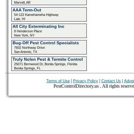
Marvell, AR
AAA Term-Out
54-122 Kamehameha Highway
Laie, HI
All City Exterminating Inc
8 Henderson Place
New York, NY
Bug-Off Pest Control Specialists
7602 Northway Drive
San Antonio, TX
Truly Nolen Pest & Termite Control
25071 Bernwood Dr, Bonita Springs, Florida
Bonita Springs, FL
|
|
|
Terms of Use
Privacy Policy
Contact Us
Adver
PestControlDirectory.us . All rights reserv