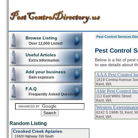
Pest Control Services Dir
Browse Listing
Over 12,000 Listed!
Pest Control S
Useful Articles
Below is a list of pest
Extra Information
to see details about t
Add your business
AAA Pest Control In
Gain exposure
1819 Central Avenue Sou
Kent, WA
F.A.Q
Able Pest Control In
Frequently Asked Questions
112 East Willis Street
Kent, WA
Western Exterminato
6242 S 196th St, Kent, 
Kent, WA
Random Listing
Crooked Creek Apiaries
13420 Highway 316 South