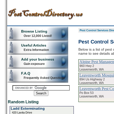
Pest Control Services Dir
Browse Listing
Over 12,000 Listed!
Pest Control S
Useful Articles
Below is a list of pest
Extra Information
name to see details ab
Add your business
Alpine Pest Manage
Gain exposure
960 Hwy 2
Leavenworth, WA
F.A.Q
Leavenworth Mosquit
Frequently Asked Questions
894 Us Highway 2
Leavenworth, WA
Leavenworth Pest Con
Po Box 53
Leavenworth, WA
Random Listing
Ladd Exterminating
420 Lavita Drive