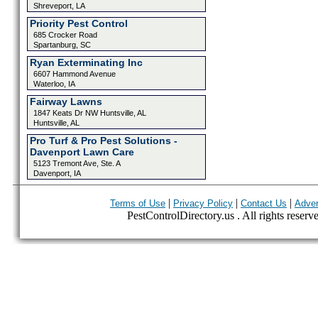
Shreveport, LA
Priority Pest Control
685 Crocker Road
Spartanburg, SC
Ryan Exterminating Inc
6607 Hammond Avenue
Waterloo, IA
Fairway Lawns
1847 Keats Dr NW Huntsville, AL
Huntsville, AL
Pro Turf & Pro Pest Solutions -
Davenport Lawn Care
5123 Tremont Ave, Ste. A
Davenport, IA
|
|
|
Terms of Use
Privacy Policy
Contact Us
Adver
PestControlDirectory.us . All rights reserv