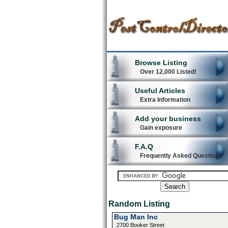
Browse Listing
Over 12,000 Listed!
Useful Articles
Extra Information
Add your business
Gain exposure
F.A.Q
Frequently Asked Questions
Random Listing
Bug Man Inc
2700 Booker Street