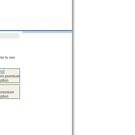
ame to see
rol
rol premium
iption
g premium
iption