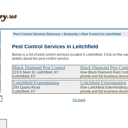
Pest Control Services Directory
>
Kentucky
>
Pest Control in Leitchfield
Pest Control Services in Leitchfield
Below is a list of pest control services located in Leitchfield. Click on the n
details about the pest control service
Black Diamond Pest Control
Black Diamond Pest Cont
115 E Main St. Leitchfield, KY
Give Black Diamond Pest Cont
Leitchfield, KY
priority and full business descr
Leitchfield Exterminating
Leitchfield Exterminating
293 Quarry Road
Give Leitchfield Exterminatin
Leitchfield, KY
priority and full business descr
Go back