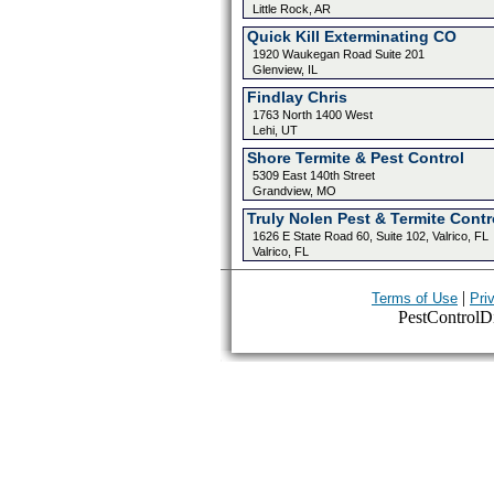
Little Rock, AR
Quick Kill Exterminating CO
1920 Waukegan Road Suite 201
Glenview, IL
Findlay Chris
1763 North 1400 West
Lehi, UT
Shore Termite & Pest Control
5309 East 140th Street
Grandview, MO
Truly Nolen Pest & Termite Contr
1626 E State Road 60, Suite 102, Valrico, FL
Valrico, FL
|
Terms of Use
Pri
PestControlDir