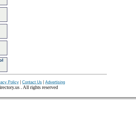
ol
|
|
vacy Policy
Contact Us
Advertising
ectory.us . All rights reserved