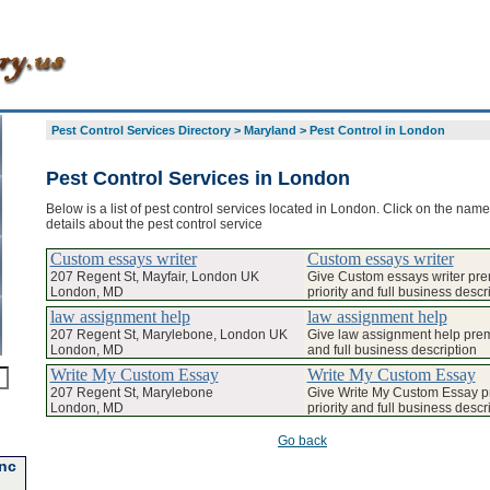
Pest Control Services Directory
>
Maryland
>
Pest Control in London
Pest Control Services in London
Below is a list of pest control services located in London. Click on the name
details about the pest control service
Custom essays writer
Custom essays writer
207 Regent St, Mayfair, London UK
Give Custom essays writer pr
London, MD
priority and full business descr
law assignment help
law assignment help
207 Regent St, Marylebone, London UK
Give law assignment help prem
London, MD
and full business description
Write My Custom Essay
Write My Custom Essay
207 Regent St, Marylebone
Give Write My Custom Essay 
London, MD
priority and full business descr
Go back
Inc