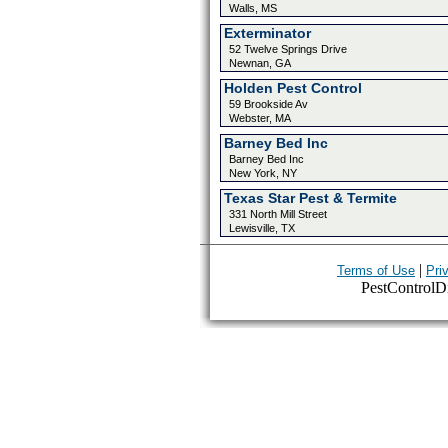
Walls, MS
Exterminator
52 Twelve Springs Drive
Newnan, GA
Holden Pest Control
59 Brookside Av
Webster, MA
Barney Bed Inc
Barney Bed Inc
New York, NY
Texas Star Pest & Termite
331 North Mill Street
Lewisville, TX
|
Terms of Use
Pri
PestControlDir