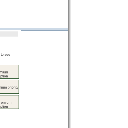
 to see
emium
iption
ium priority
premium
iption