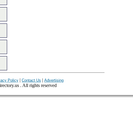
|
|
vacy Policy
Contact Us
Advertising
ectory.us . All rights reserved