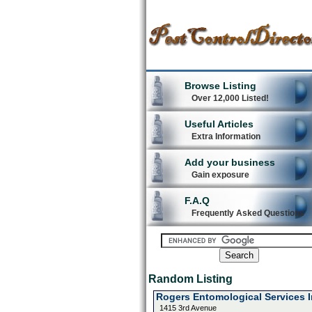
Browse Listing
Over 12,000 Listed!
Useful Articles
Extra Information
Add your business
Gain exposure
F.A.Q
Frequently Asked Questions
Random Listing
Rogers Entomological Services 
1415 3rd Avenue