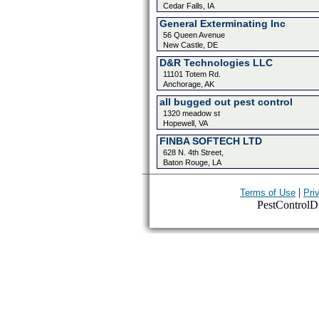
Cedar Falls, IA
General Exterminating Inc
56 Queen Avenue
New Castle, DE
D&R Technologies LLC
11101 Totem Rd.
Anchorage, AK
all bugged out pest control
1320 meadow st
Hopewell, VA
FINBA SOFTECH LTD
628 N. 4th Street,
Baton Rouge, LA
|
Terms of Use
Pri
PestControlDir