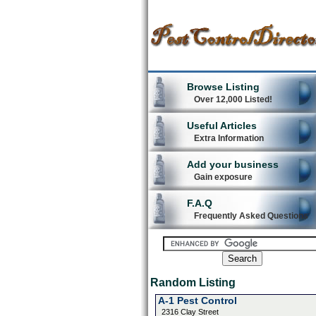
Browse Listing
Over 12,000 Listed!
Useful Articles
Extra Information
Add your business
Gain exposure
F.A.Q
Frequently Asked Questions
Random Listing
A-1 Pest Control
2316 Clay Street