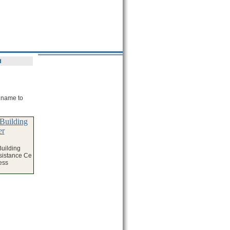
d
e name to
Building
er
uilding
sistance Ce
ess