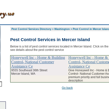
Pest Control Services Directory
>
Washington
>
Pest Control in Mercer Islan
Pest Control Services in Mercer Island
Below is a list of pest control services located in Mercer Island. Click on th
see details about the pest control service
Honeywell Inc - Home & Building
Honeywell Inc - Home & 
Control- National Customer
Control- National Custom
Assistance Ce
Assistance Ce
9555 Southeast 36th Street
Give Honeywell Inc - Home & B
Mercer Island, WA
Control- National Customer As
premium priority and full busin
description
Go back