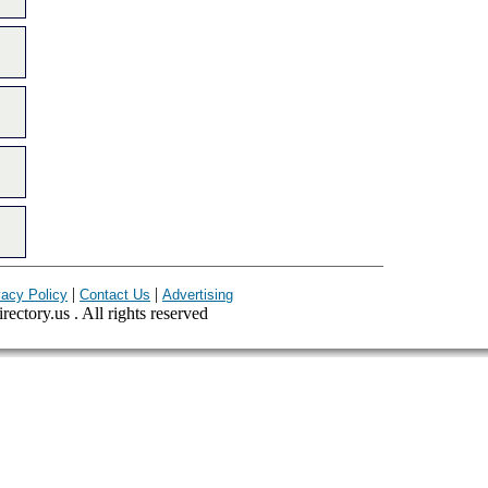
|
|
vacy Policy
Contact Us
Advertising
ectory.us . All rights reserved