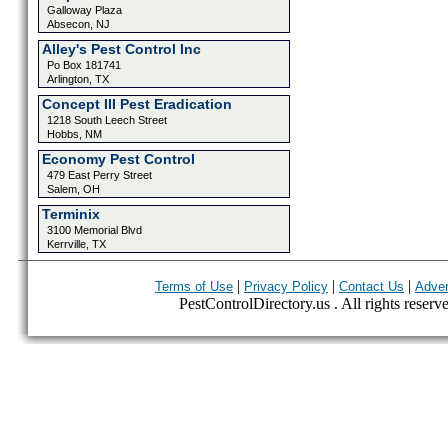
Galloway Plaza
Absecon, NJ
Alley's Pest Control Inc
Po Box 181741
Arlington, TX
Concept III Pest Eradication
1218 South Leech Street
Hobbs, NM
Economy Pest Control
479 East Perry Street
Salem, OH
Terminix
3100 Memorial Blvd
Kerrville, TX
|
|
|
Terms of Use
Privacy Policy
Contact Us
Adver
PestControlDirectory.us . All rights reserv