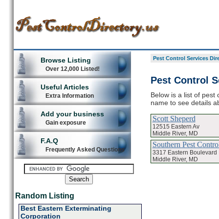
Pest Control Services Dir
Browse Listing
Over 12,000 Listed!
Pest Control S
Useful Articles
Below is a list of pest
Extra Information
name to see details ab
Add your business
Scott Sheperd
Gain exposure
12515 Eastern Av
Middle River, MD
F.A.Q
Southern Pest Contro
Frequently Asked Questions
3317 Eastern Boulevard
Middle River, MD
Random Listing
Best Eastern Exterminating
Corporation