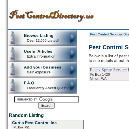
Pest Control Services Dir
Browse Listing
Over 12,000 Listed!
Pest Control S
Useful Articles
Below is a list of pest
Extra Information
to see details about t
Add your business
Pete's Spray Service 
Gain exposure
Po Box 1420
Milton, WA
F.A.Q
Frequently Asked Questions
Random Listing
Curtis Pest Control Inc
Po Box 751