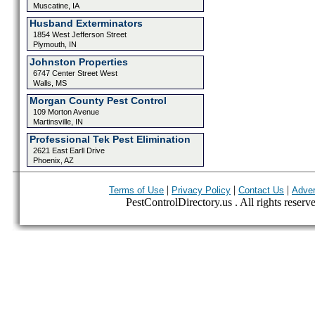
Muscatine, IA
Husband Exterminators
1854 West Jefferson Street
Plymouth, IN
Johnston Properties
6747 Center Street West
Walls, MS
Morgan County Pest Control
109 Morton Avenue
Martinsville, IN
Professional Tek Pest Elimination
2621 East Earll Drive
Phoenix, AZ
|
|
|
Terms of Use
Privacy Policy
Contact Us
Adver
PestControlDirectory.us . All rights reserv