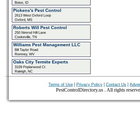
Boise, ID
Pickens's Pest Control
2613 West Oxford Loop
Oxford, MS
Roberts Will Pest Control
250 Nimrod Hill Lane
Cookeville, TN
Williams Pest Management LLC
Bill Taylor Road
Romney, WV
Oaks City Termite Experts
3109 Poplarwood Ct
Raleigh, NC
|
|
|
Terms of Use
Privacy Policy
Contact Us
Adver
PestControlDirectory.us . All rights reserv