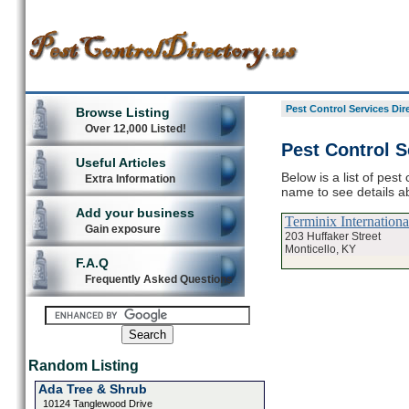
Pest Control Services Dir
Browse Listing
Over 12,000 Listed!
Pest Control S
Useful Articles
Below is a list of pest
Extra Information
name to see details ab
Add your business
Terminix Internation
Gain exposure
203 Huffaker Street
Monticello, KY
F.A.Q
Frequently Asked Questions
Random Listing
Ada Tree & Shrub
10124 Tanglewood Drive