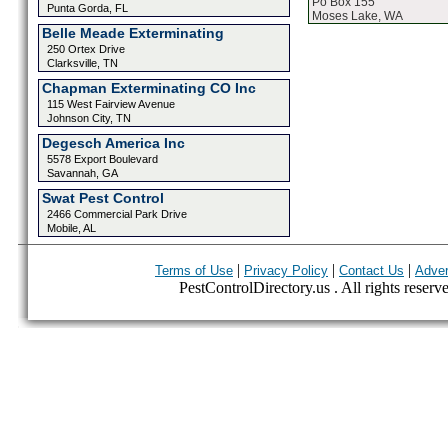
Po Box 155
Punta Gorda, FL
Moses Lake, WA
Belle Meade Exterminating
250 Ortex Drive
Clarksville, TN
Chapman Exterminating CO Inc
115 West Fairview Avenue
Johnson City, TN
Degesch America Inc
5578 Export Boulevard
Savannah, GA
Swat Pest Control
2466 Commercial Park Drive
Mobile, AL
|
|
|
Terms of Use
Privacy Policy
Contact Us
Adver
PestControlDirectory.us . All rights reserv