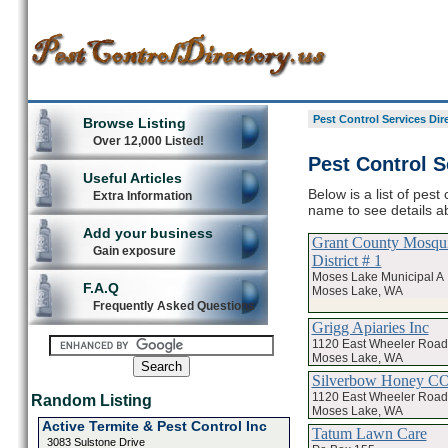
Pest Control Services Dir
Browse Listing
Over 12,000 Listed!
Pest Control S
Useful Articles
Below is a list of pest
Extra Information
name to see details ab
Add your business
Grant County Mosqui
Gain exposure
District # 1
Moses Lake Municipal A
F.A.Q
Moses Lake, WA
Frequently Asked Questions
Grigg Apiaries Inc
1120 East Wheeler Road
Moses Lake, WA
Silverbow Honey CO
1120 East Wheeler Road
Random Listing
Moses Lake, WA
Active Termite & Pest Control Inc
Tatum Lawn Care
3083 Sulstone Drive