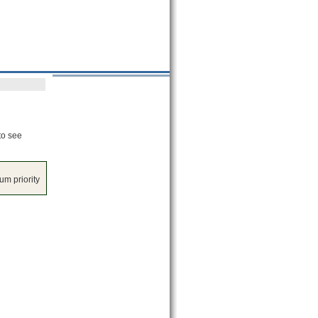
to see
m priority