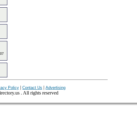
907
|
|
vacy Policy
Contact Us
Advertising
ectory.us . All rights reserved