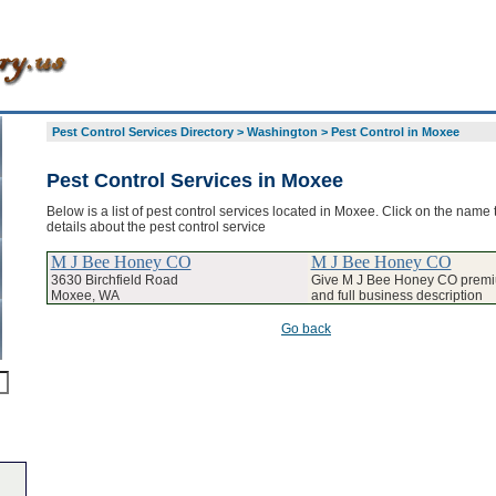
Pest Control Services Directory
>
Washington
>
Pest Control in Moxee
Pest Control Services in Moxee
Below is a list of pest control services located in Moxee. Click on the name 
details about the pest control service
M J Bee Honey CO
M J Bee Honey CO
3630 Birchfield Road
Give M J Bee Honey CO premiu
Moxee, WA
and full business description
Go back