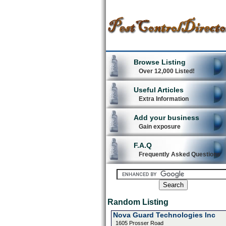
Browse Listing
Over 12,000 Listed!
Useful Articles
Extra Information
Add your business
Gain exposure
F.A.Q
Frequently Asked Questions
Random Listing
Nova Guard Technologies Inc
1605 Prosser Road