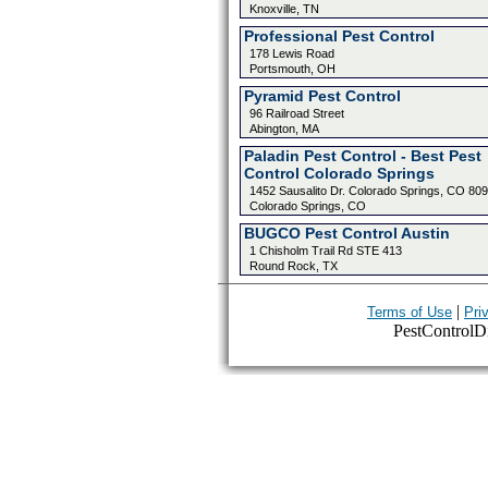
Knoxville, TN
Professional Pest Control
178 Lewis Road
Portsmouth, OH
Pyramid Pest Control
96 Railroad Street
Abington, MA
Paladin Pest Control - Best Pest
Control Colorado Springs
1452 Sausalito Dr. Colorado Springs, CO 80
Colorado Springs, CO
BUGCO Pest Control Austin
1 Chisholm Trail Rd STE 413
Round Rock, TX
|
Terms of Use
Pri
PestControlDir