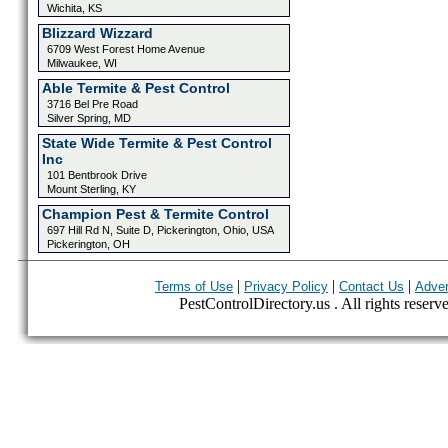
Wichita, KS
Blizzard Wizzard
6709 West Forest Home Avenue
Milwaukee, WI
Able Termite & Pest Control
3716 Bel Pre Road
Silver Spring, MD
State Wide Termite & Pest Control
Inc
101 Bentbrook Drive
Mount Sterling, KY
Champion Pest & Termite Control
697 Hill Rd N, Suite D, Pickerington, Ohio, USA
Pickerington, OH
|
|
|
Terms of Use
Privacy Policy
Contact Us
Adver
PestControlDirectory.us . All rights reserv