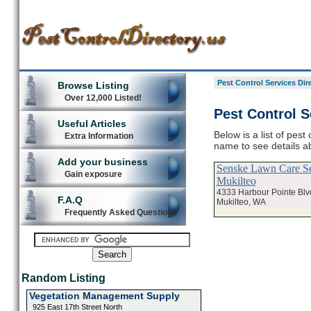
Pest Control Services Dir
Browse Listing
Over 12,000 Listed!
Pest Control S
Useful Articles
Below is a list of pest
Extra Information
name to see details ab
Add your business
Senske Lawn Care Se
Gain exposure
Mukilteo
4333 Harbour Pointe Blv
F.A.Q
Mukilteo, WA
Frequently Asked Questions
Random Listing
Vegetation Management Supply
925 East 17th Street North