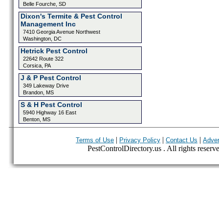
Belle Fourche, SD
Dixon's Termite & Pest Control
Management Inc
7410 Georgia Avenue Northwest
Washington, DC
Hetrick Pest Control
22642 Route 322
Corsica, PA
J & P Pest Control
349 Lakeway Drive
Brandon, MS
S & H Pest Control
5940 Highway 16 East
Benton, MS
|
|
|
Terms of Use
Privacy Policy
Contact Us
Adver
PestControlDirectory.us . All rights reserv