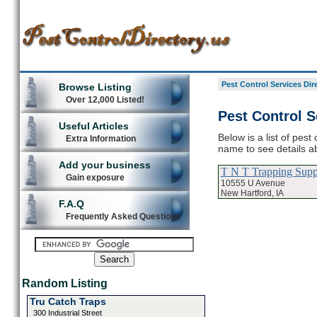
Pest Control Services Dir
Browse Listing
Over 12,000 Listed!
Pest Control S
Useful Articles
Below is a list of pest
Extra Information
name to see details ab
Add your business
T N T Trapping Supp
Gain exposure
10555 U Avenue
New Hartford, IA
F.A.Q
Frequently Asked Questions
Random Listing
Tru Catch Traps
300 Industrial Street