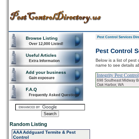
Pest Control Services Dir
Browse Listing
Over 12,000 Listed!
Pest Control S
Useful Articles
Below is a list of pest
Extra Information
name to see details ab
Add your business
Integrity Pest Control
Gain exposure
698 Southeast Midway B
Oak Harbor, WA
F.A.Q
Frequently Asked Questions
Random Listing
AAA Addguard Termite & Pest
Control