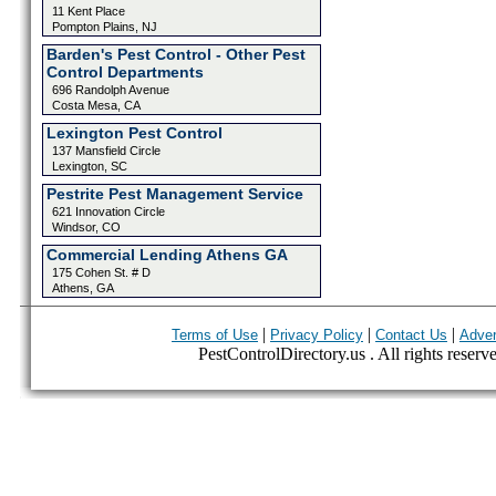
11 Kent Place
Pompton Plains, NJ
Barden's Pest Control - Other Pest
Control Departments
696 Randolph Avenue
Costa Mesa, CA
Lexington Pest Control
137 Mansfield Circle
Lexington, SC
Pestrite Pest Management Service
621 Innovation Circle
Windsor, CO
Commercial Lending Athens GA
175 Cohen St. # D
Athens, GA
|
|
|
Terms of Use
Privacy Policy
Contact Us
Adver
PestControlDirectory.us . All rights reserv