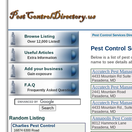
Pest Control Services Dir
Browse Listing
Over 12,000 Listed!
Pest Control S
Useful Articles
Below is a list of pest
Extra Information
name to see details ab
Add your business
Accutech Pest Mana
Gain exposure
4433 Mountain Rd Suite 
Pasadena, MD
F.A.Q
Accutech Pest Mana
Frequently Asked Questions
2441 Mountain Road
Pasadena, MD
Accutech Pest Manag
4433 Mountain Rd., Suit
Pasadena, MD
Random Listing
Annapolis Pest Contr
8012 Hammock Lane
Charlies Pest Control
Pasadena, MD
16874 6300 Road