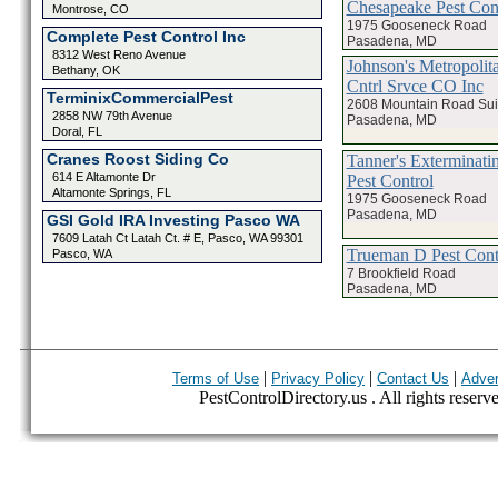
Chesapeake Pest Con
Montrose, CO
1975 Gooseneck Road
Complete Pest Control Inc
Pasadena, MD
8312 West Reno Avenue
Johnson's Metropolit
Bethany, OK
Cntrl Srvce CO Inc
TerminixCommercialPest
2608 Mountain Road Sui
2858 NW 79th Avenue
Pasadena, MD
Doral, FL
Cranes Roost Siding Co
Tanner's Exterminatin
614 E Altamonte Dr
Pest Control
Altamonte Springs, FL
1975 Gooseneck Road
Pasadena, MD
GSI Gold IRA Investing Pasco WA
7609 Latah Ct Latah Ct. # E, Pasco, WA 99301
Trueman D Pest Cont
Pasco, WA
7 Brookfield Road
Pasadena, MD
|
|
|
Terms of Use
Privacy Policy
Contact Us
Adver
PestControlDirectory.us . All rights reserv