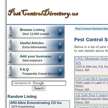
Pest Control Services Dir
Browse Listing
Over 12,000 Listed!
Pest Control S
Useful Articles
Below is a list of pes
Extra Information
to see details about t
Add your business
CNU Mortgage Note 
Gain exposure
WA
1203 N 20th Ave, # B, P
F.A.Q
Pasco, WA
Frequently Asked Questions
GSI Gold IRA Inves
7609 Latah Ct Latah Ct. 
99301
Pasco, WA
All Safe Pest Control
Random Listing
620 West Ainsworth Stree
Pasco, WA
Affil Albie Exterminating CO Inc
2074 Grand Avenue
Commercial Real Est