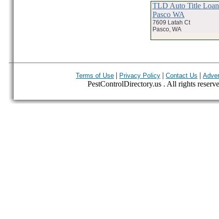
TLD Auto Title Loa
Pasco WA
7609 Latah Ct
Pasco, WA
|
|
|
Terms of Use
Privacy Policy
Contact Us
Adver
PestControlDirectory.us . All rights reserv