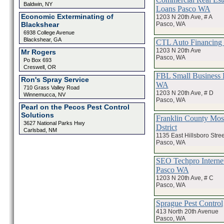
Baldwin, NY
Loans Pasco WA
Economic Exterminating of
1203 N 20th Ave, # A
Pasco, WA
Blackshear
6938 College Avenue
Blackshear, GA
CTL Auto Financing
1203 N 20th Ave
Mr Rogers
Pasco, WA
Po Box 693
Creswell, OR
FBL Small Business 
Ron's Spray Service
WA
710 Grass Valley Road
1203 N 20th Ave, # D
Winnemucca, NV
Pasco, WA
Pearl on the Pecos Pest Control
Solutions
Franklin County Mos
3627 National Parks Hwy
Dstrict
Carlsbad, NM
1135 East Hillsboro Stree
Pasco, WA
SEO Techpro Interne
Pasco WA
1203 N 20th Ave, # C
Pasco, WA
Sprague Pest Control
413 North 20th Avenue
Pasco, WA