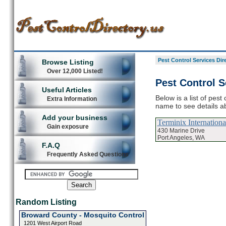
Pest Control Services Dir
Browse Listing
Over 12,000 Listed!
Pest Control S
Useful Articles
Below is a list of pest
Extra Information
name to see details ab
Add your business
Terminix Internationa
Gain exposure
430 Marine Drive
Port Angeles, WA
F.A.Q
Frequently Asked Questions
Random Listing
Broward County - Mosquito Control
1201 West Airport Road