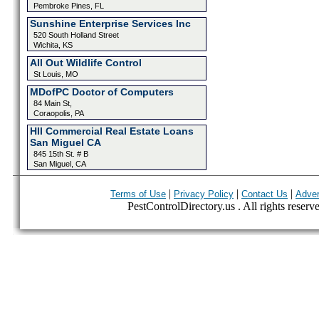
Pembroke Pines, FL
Sunshine Enterprise Services Inc
520 South Holland Street
Wichita, KS
All Out Wildlife Control
St Louis, MO
MDofPC Doctor of Computers
84 Main St,
Coraopolis, PA
HII Commercial Real Estate Loans
San Miguel CA
845 15th St. # B
San Miguel, CA
|
|
|
Terms of Use
Privacy Policy
Contact Us
Adver
PestControlDirectory.us . All rights reserv