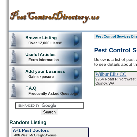
Pest Control Services Dir
Browse Listing
Over 12,000 Listed!
Pest Control S
Useful Articles
Below is a list of pest
Extra Information
to see details about t
Add your business
Wilbur Ellis CO
Gain exposure
9964 Road R Northwest
Quincy, WA
F.A.Q
Frequently Asked Questions
Random Listing
A+1 Pest Doctors
406 West McCreight Avenue