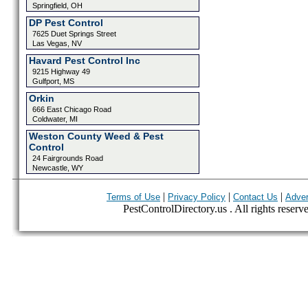
Springfield, OH
DP Pest Control
7625 Duet Springs Street
Las Vegas, NV
Havard Pest Control Inc
9215 Highway 49
Gulfport, MS
Orkin
666 East Chicago Road
Coldwater, MI
Weston County Weed & Pest
Control
24 Fairgrounds Road
Newcastle, WY
|
|
|
Terms of Use
Privacy Policy
Contact Us
Adver
PestControlDirectory.us . All rights reserv