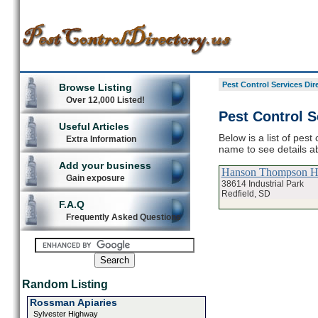
Pest Control Services Dir
Browse Listing
Over 12,000 Listed!
Pest Control S
Useful Articles
Below is a list of pest
Extra Information
name to see details ab
Add your business
Hanson Thompson H
Gain exposure
38614 Industrial Park
Redfield, SD
F.A.Q
Frequently Asked Questions
Random Listing
Rossman Apiaries
Sylvester Highway