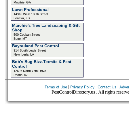
Moultrie, GA
Lawn Professional
14316 West 100th Street
Lenexa, KS
Marchie's Tree Landscaping & Gift
Shop
500 Cobban Street
Butte, MT
Bayouland Pest Control
914 South Lewis Street
New Iberia, LA
Bob's Bug Bizz-Termite & Pest
Control
12697 North 77th Drive
Peoria, AZ
|
|
|
Terms of Use
Privacy Policy
Contact Us
Adver
PestControlDirectory.us . All rights reserv