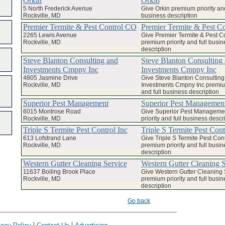
Orkin
Orkin
5 North Frederick Avenue
Give Orkin premium priority and
Rockville, MD
business description
Premier Termite & Pest Control CO
Premier Termite & Pest C
2265 Lewis Avenue
Give Premier Termite & Pest C
Rockville, MD
premium priority and full busin
description
Steve Blanton Consulting and
Steve Blanton Consulting
Investments Cmpny Inc
Investments Cmpny Inc
4805 Jasmine Drive
Give Steve Blanton Consulting
Rockville, MD
Investments Cmpny Inc premium
and full business description
Superior Pest Management
Superior Pest Managemen
6015 Montrose Road
Give Superior Pest Manageme
Rockville, MD
priority and full business descr
Triple S Termite Pest Control Inc
Triple S Termite Pest Cont
613 Lofstrand Lane
Give Triple S Termite Pest Cont
Rockville, MD
premium priority and full busin
description
Western Gutter Cleaning Service
Western Gutter Cleaning S
11637 Boiling Brook Place
Give Western Gutter Cleaning 
Rockville, MD
premium priority and full busin
description
Go back
|
|