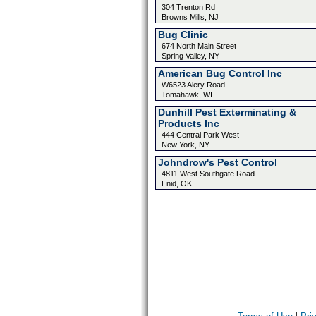
304 Trenton Rd
Browns Mills, NJ
Bug Clinic
674 North Main Street
Spring Valley, NY
American Bug Control Inc
W6523 Alery Road
Tomahawk, WI
Dunhill Pest Exterminating &
Products Inc
444 Central Park West
New York, NY
Johndrow's Pest Control
4811 West Southgate Road
Enid, OK
|