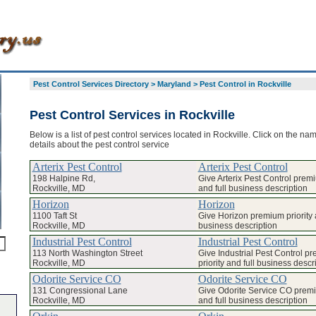
Pest Control Services Directory
>
Maryland
>
Pest Control in Rockville
Pest Control Services in Rockville
Below is a list of pest control services located in Rockville. Click on the na
details about the pest control service
Arterix Pest Control
Arterix Pest Control
198 Halpine Rd,
Give Arterix Pest Control premi
Rockville, MD
and full business description
Horizon
Horizon
1100 Taft St
Give Horizon premium priority a
Rockville, MD
business description
Industrial Pest Control
Industrial Pest Control
113 North Washington Street
Give Industrial Pest Control p
Rockville, MD
priority and full business descr
Odorite Service CO
Odorite Service CO
131 Congressional Lane
Give Odorite Service CO premi
Rockville, MD
and full business description