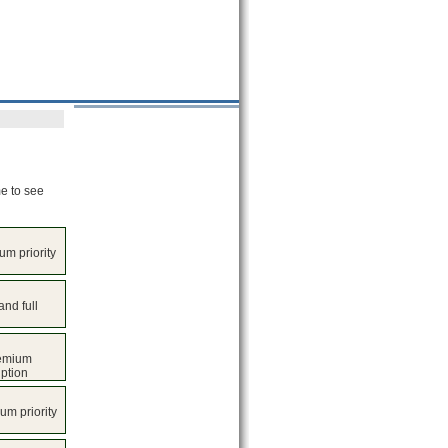
me to see
um priority
nd full
remium
iption
um priority