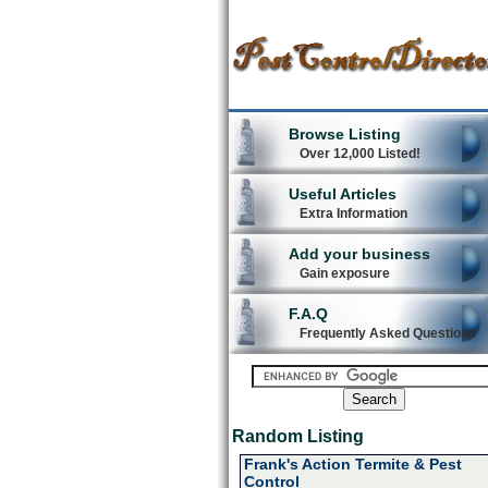
Browse Listing
Over 12,000 Listed!
Useful Articles
Extra Information
Add your business
Gain exposure
F.A.Q
Frequently Asked Questions
Random Listing
Frank's Action Termite & Pest
Control