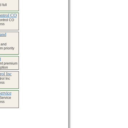
 full
ontrol CO
ontrol CO
ess
 and
 and
 priority
t
nt premium
iption
rol Inc
rol Inc
ess
ervice
Service
ess