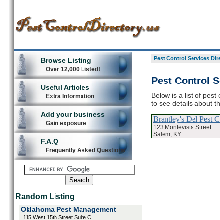
Pest Control Services Dir
Browse Listing
Over 12,000 Listed!
Pest Control S
Useful Articles
Below is a list of pes
Extra Information
to see details about t
Add your business
Brantley's Del Pest C
Gain exposure
123 Montevista Street
Salem, KY
F.A.Q
Frequently Asked Questions
Random Listing
Oklahoma Pest Management
115 West 15th Street Suite C