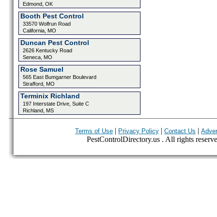
Edmond, OK
Booth Pest Control
33570 Wolfrun Road
California, MO
Duncan Pest Control
2626 Kentucky Road
Seneca, MO
Rose Samuel
565 East Bumgarner Boulevard
Strafford, MO
Terminix Richland
197 Interstate Drive, Suite C
Richland, MS
|
|
|
Terms of Use
Privacy Policy
Contact Us
Adver
PestControlDirectory.us . All rights reserv