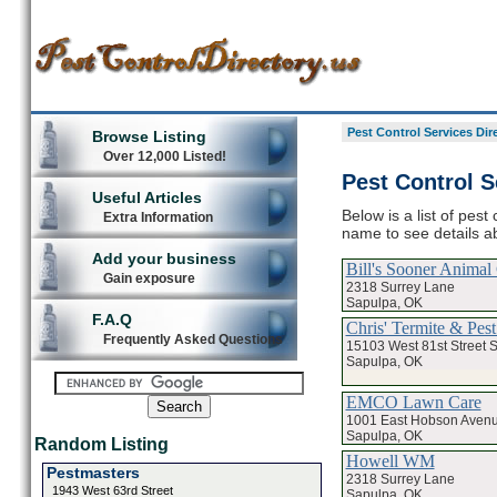
Pest Control Services Dir
Browse Listing
Over 12,000 Listed!
Pest Control S
Useful Articles
Below is a list of pest
Extra Information
name to see details ab
Add your business
Bill's Sooner Animal
Gain exposure
2318 Surrey Lane
Sapulpa, OK
F.A.Q
Chris' Termite & Pest
Frequently Asked Questions
15103 West 81st Street 
Sapulpa, OK
EMCO Lawn Care
1001 East Hobson Aven
Sapulpa, OK
Random Listing
Howell WM
Pestmasters
2318 Surrey Lane
1943 West 63rd Street
Sapulpa, OK