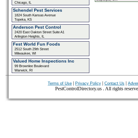
Chicago, IL
Schendel Pest Services
1824 South Kansas Avenue
Topeka, KS
Anderson Pest Control
2420 East Oakton Street Suite A1
Arlington Heights, IL
Fest World Fun Foods
2512 South 29th Street
Milwaukee, WI
Valued Home Inspections Inc
99 Brownlee Boulevard
Warwick, RI
|
|
|
Terms of Use
Privacy Policy
Contact Us
Adver
PestControlDirectory.us . All rights reserv