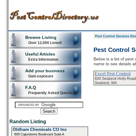
Pest Control Services Dir
Browse Listing
Over 12,000 Listed!
Pest Control S
Useful Articles
Below is a list of pest
Extra Information
name to see details ab
Add your business
Excel Pest Control
Gain exposure
600 Seabeck Holly Road
Seabeck, WA
F.A.Q
Frequently Asked Questions
Random Listing
Oldham Chemicals CO Inc
809 Cajundome Boulevard Suite A