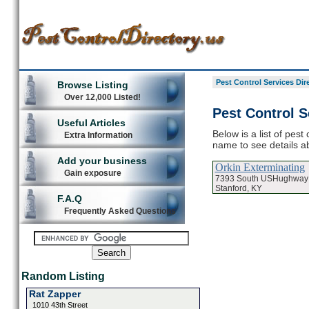
Pest Control Services Dir
Browse Listing
Over 12,000 Listed!
Pest Control S
Useful Articles
Below is a list of pest
Extra Information
name to see details ab
Add your business
Orkin Exterminating
Gain exposure
7393 South USHughway
Stanford, KY
F.A.Q
Frequently Asked Questions
Random Listing
Rat Zapper
1010 43th Street