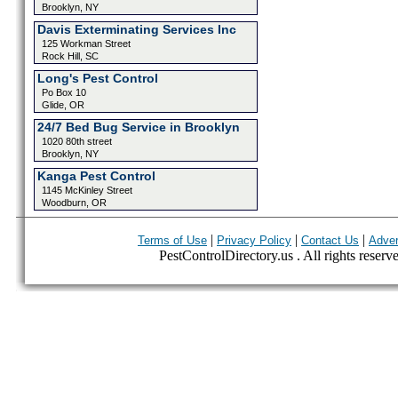
Brooklyn, NY
Davis Exterminating Services Inc
125 Workman Street
Rock Hill, SC
Long's Pest Control
Po Box 10
Glide, OR
24/7 Bed Bug Service in Brooklyn
1020 80th street
Brooklyn, NY
Kanga Pest Control
1145 McKinley Street
Woodburn, OR
|
|
|
Terms of Use
Privacy Policy
Contact Us
Adver
PestControlDirectory.us . All rights reserv