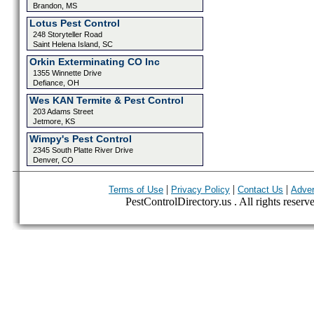
Brandon, MS
Lotus Pest Control
248 Storyteller Road
Saint Helena Island, SC
Orkin Exterminating CO Inc
1355 Winnette Drive
Defiance, OH
Wes KAN Termite & Pest Control
203 Adams Street
Jetmore, KS
Wimpy's Pest Control
2345 South Platte River Drive
Denver, CO
|
|
|
Terms of Use
Privacy Policy
Contact Us
Adver
PestControlDirectory.us . All rights reserv