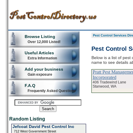
Pest Control Services Dir
Browse Listing
Over 12,000 Listed!
Pest Control 
Useful Articles
Below is a list of pest
Extra Information
name to see details ab
Add your business
Pratt Pest Manageme
Gain exposure
Incorporated
406 Tradewind Lane
F.A.Q
Stanwood, WA
Frequently Asked Questions
Random Listing
Jefcoat David Pest Control Inc
712 West Government Street