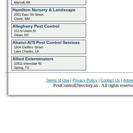
Marvell, AR
Hamilton Nursery & Landscape
2001 East 7th Street
Clovis, NM
Alleghany Pest Control
313 N Union St
Olean, NY
Abatol-Al'S Pest Control Services
1604 Gieffers Street
Lake Charles, LA
Allied Exterminators
22811 Interstate 45
Spring, TX
|
|
|
Terms of Use
Privacy Policy
Contact Us
Adver
PestControlDirectory.us . All rights reserv