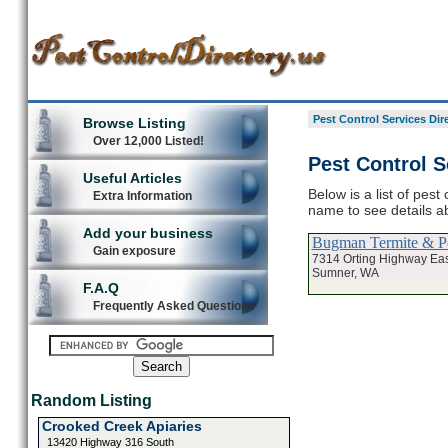
Pest Control Services Dir
Browse Listing
Over 12,000 Listed!
Pest Control S
Useful Articles
Below is a list of pest
Extra Information
name to see details ab
Add your business
Bugman Termite & Pe
Gain exposure
7314 Orting Highway Eas
Sumner, WA
F.A.Q
Frequently Asked Questions
Random Listing
Crooked Creek Apiaries
13420 Highway 316 South