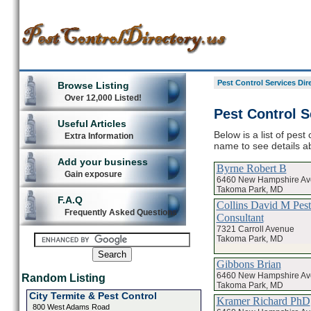
Pest Control Services Dir
Browse Listing
Over 12,000 Listed!
Pest Control S
Useful Articles
Below is a list of pest
Extra Information
name to see details ab
Add your business
Byrne Robert B
Gain exposure
6460 New Hampshire A
Takoma Park, MD
F.A.Q
Collins David M Pest
Frequently Asked Questions
Consultant
7321 Carroll Avenue
Takoma Park, MD
Gibbons Brian
6460 New Hampshire A
Random Listing
Takoma Park, MD
City Termite & Pest Control
Kramer Richard PhD
800 West Adams Road