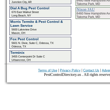
6460 New Hampshire A
Junction City, AR
Takoma Park, MD
Dial A Bug Pest Control
Nixon JAU
670 East Walnut Street
6460 New Hampshire A
Long Beach, NY
Takoma Park, MD
Morris Termite & Pest Control &
Lawn Service
5600 Lakeview Drive
Mason, OH
Fox Pest Control
5601 N. Dixie, Suite C, Odessa, TX
Odessa, TX
Terminix
3455 Centerpoint Dr Suite C
Urbancrest, OH
|
|
|
Terms of Use
Privacy Policy
Contact Us
Adver
PestControlDirectory.us . All rights reserv