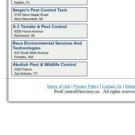
Naples, FL
Sergio's Pest Control Tech
5755 West Maple Road
West Bloomfield, MI
A-1 Termite & Pest Control
9326 Huron Avenue
Richmond, VA
Baca Environmental Services And
Technologies
912 South Main Avenue
Portales, NM
Abolish Pest & Wildlife Control
2402 Patron
San Antonio, TX
|
|
|
Terms of Use
Privacy Policy
Contact Us
Adver
PestControlDirectory.us . All rights reserv