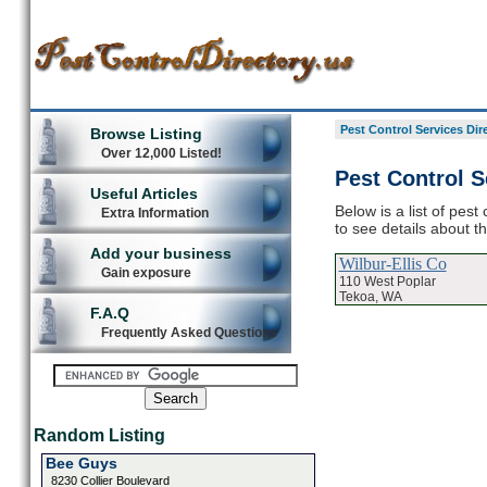
Pest Control Services Dir
Browse Listing
Over 12,000 Listed!
Pest Control S
Useful Articles
Below is a list of pest
Extra Information
to see details about t
Add your business
Wilbur-Ellis Co
Gain exposure
110 West Poplar
Tekoa, WA
F.A.Q
Frequently Asked Questions
Random Listing
Bee Guys
8230 Collier Boulevard