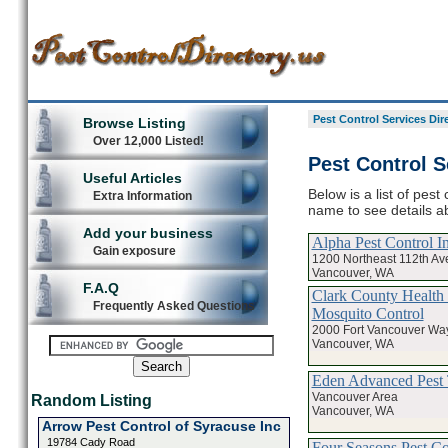
Pest Control Services Dir
Browse Listing
Over 12,000 Listed!
Pest Control S
Useful Articles
Below is a list of pest
Extra Information
name to see details ab
Add your business
Alpha Pest Control I
Gain exposure
1200 Northeast 112th A
Vancouver, WA
F.A.Q
Clark County Health
Frequently Asked Questions
Mosquito Control
2000 Fort Vancouver Wa
Vancouver, WA
Eden Advanced Pest 
Vancouver Area
Random Listing
Vancouver, WA
Arrow Pest Control of Syracuse Inc
19784 Cady Road
Four Seasons Pest Co