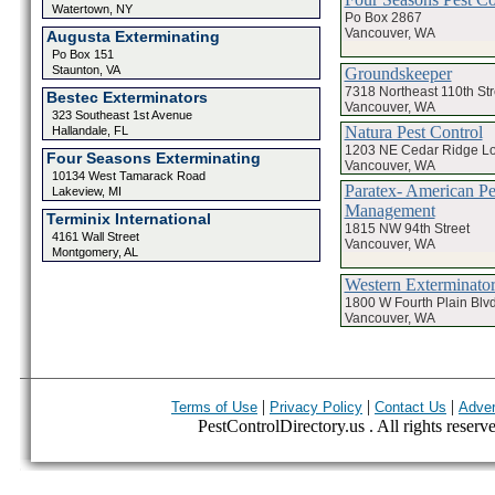
Watertown, NY
Po Box 2867
Vancouver, WA
Augusta Exterminating
Po Box 151
Staunton, VA
Groundskeeper
7318 Northeast 110th Str
Bestec Exterminators
Vancouver, WA
323 Southeast 1st Avenue
Natura Pest Control
Hallandale, FL
1203 NE Cedar Ridge L
Four Seasons Exterminating
Vancouver, WA
10134 West Tamarack Road
Paratex- American Pe
Lakeview, MI
Management
Terminix International
1815 NW 94th Street
4161 Wall Street
Vancouver, WA
Montgomery, AL
Western Exterminato
1800 W Fourth Plain Blvd
Vancouver, WA
|
|
|
Terms of Use
Privacy Policy
Contact Us
Adver
PestControlDirectory.us . All rights reserv