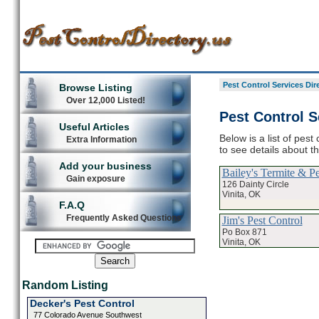
Pest Control Services Dir
Browse Listing
Over 12,000 Listed!
Pest Control S
Useful Articles
Below is a list of pest
Extra Information
to see details about t
Add your business
Bailey's Termite & Pe
Gain exposure
126 Dainty Circle
Vinita, OK
F.A.Q
Frequently Asked Questions
Jim's Pest Control
Po Box 871
Vinita, OK
Random Listing
Decker's Pest Control
77 Colorado Avenue Southwest