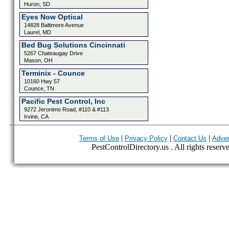
Huron, SD
Eyes Now Optical
14828 Baltimore Avenue
Laurel, MD
Bed Bug Solutions Cincinnati
5267 Chateaugay Drive
Mason, OH
Terminix - Counce
10160 Hwy 57
Counce, TN
Pacific Pest Control, Inc
9272 Jeronimo Road, #110 & #113
Irvine, CA
|
|
|
Terms of Use
Privacy Policy
Contact Us
Adver
PestControlDirectory.us . All rights reserv